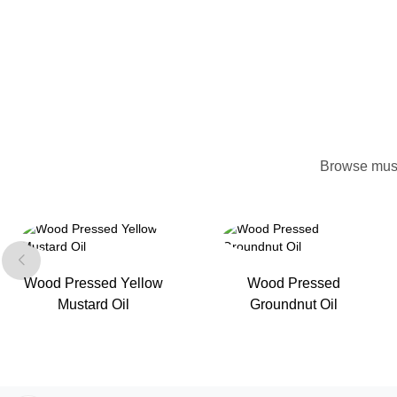
Browse mush
Wood Pressed Yellow
Wood Pressed
Mustard Oil
Groundnut Oil