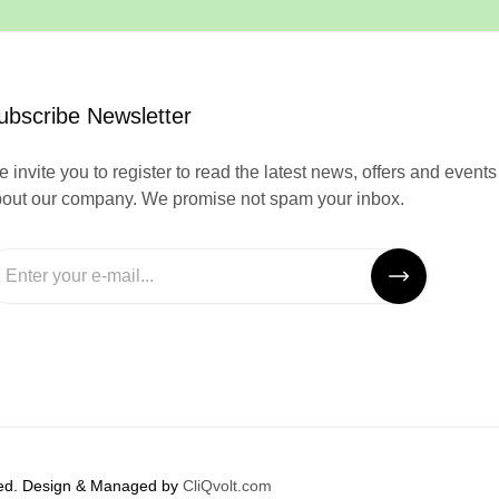
ubscribe Newsletter
 invite you to register to read the latest news, offers and events
out our company. We promise not spam your inbox.
rved. Design & Managed by
CliQvolt.com