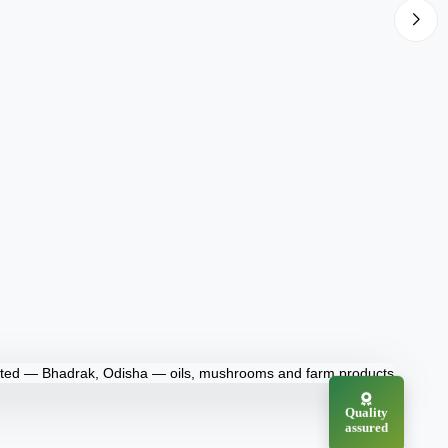
Quality
assured