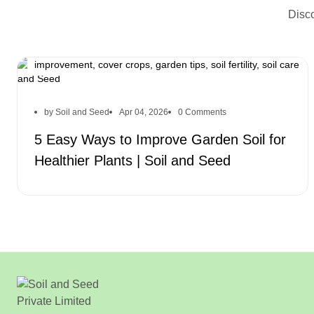
Disco
improve garden soil, healthier plants, soil improvement,
organic matter, soil pH, mulch for plants, drainage
improvement, cover crops, garden tips, soil fertility, soil care
by Soil and Seed
Apr 04, 2026
0 Comments
5 Easy Ways to Improve Garden Soil for
Healthier Plants | Soil and Seed