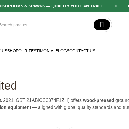
OOMS & SPAWNS — QUALITY YOU CAN TRACE
FARM 
 US
SHOP
OUR TESTIMONIAL
BLOGS
CONTACT US
ited
(est. 2021, GST 21ABICS3374F1ZH) offers
wood-pressed
ground
tion equipment
— aligned with global quality standards and tru