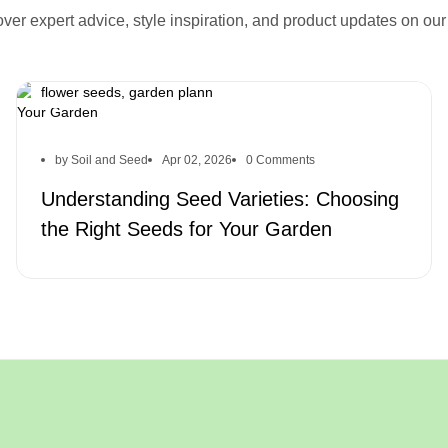
seed varieties, heirloom seeds, hybrid seeds, organic
ver expert advice, style inspiration, and product updates on our
seeds, choosing the right seeds, gardening tips, garden
soil, planting tips, best seeds for garden, seed selection,
sustainable gardening, organic gardening, vegetable seeds,
flower seeds, garden plann
by Soil and Seed
Apr 02, 2026
0 Comments
Understanding Seed Varieties: Choosing
the Right Seeds for Your Garden