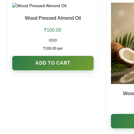
Wood Pressed Almond Oil
₹100.00
₹100.00 per
ADD TO CART
Wood