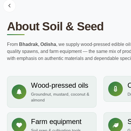
About Soil & Seed
From
Bhadrak, Odisha
, we supply wood-pressed edible oil
quality spawns, and farm equipment — the same mix of prod
with emphasis on authentic materials and dependable specif
Wood-pressed oils
Groundnut, mustard, coconut &
Dr
almond
Farm equipment
S
Soil prep & cultivation tools
G