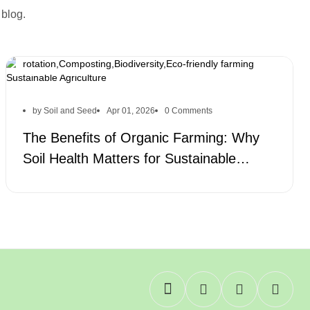
 blog.
Organic farming,Soil health,Sustainable farming,Organic
practices,Natural fertilizers,Soil fertility,Crop
rotation,Composting,Biodiversity,Eco-friendly farming
by Soil and Seed
Apr 01, 2026
0 Comments
The Benefits of Organic Farming: Why
Soil Health Matters for Sustainable
Agriculture