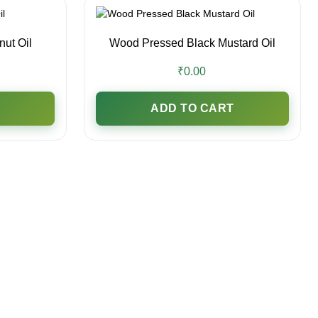
ut Oil
Wood Pressed Black Mustard Oil
₹0.00
ADD TO CART