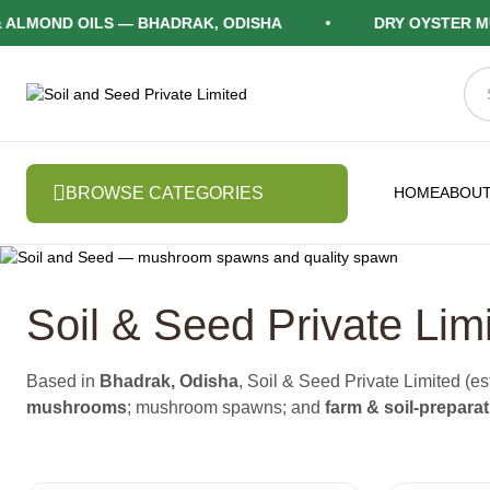
ND OILS — BHADRAK, ODISHA
DRY OYSTER MUSHR
BROWSE CATEGORIES
HOME
ABOUT
Soil & Seed Private Lim
Based in
Bhadrak, Odisha
, Soil & Seed Private Limited 
mushrooms
; mushroom spawns; and
farm & soil-prepara