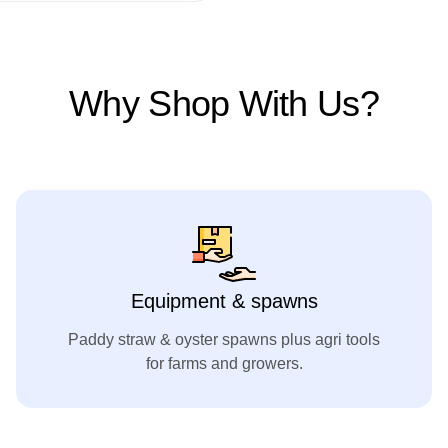
Why Shop With Us?
Equipment & spawns
Paddy straw & oyster spawns plus agri tools
for farms and growers.