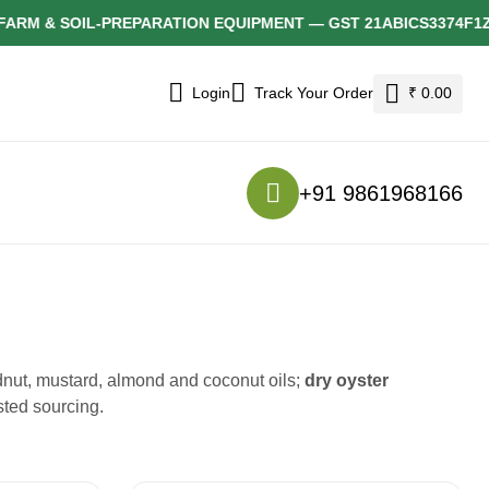
& SOIL-PREPARATION EQUIPMENT — GST 21ABICS3374F1ZH
Login
Track Your Order
₹ 0.00
+91 9861968166
nut, mustard, almond and coconut oils;
dry oyster
sted sourcing.