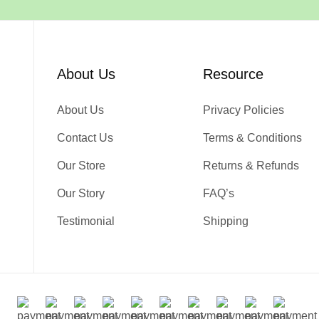
About Us
Resource
About Us
Privacy Policies
Contact Us
Terms & Conditions
Our Store
Returns & Refunds
Our Story
FAQ’s
Testimonial
Shipping