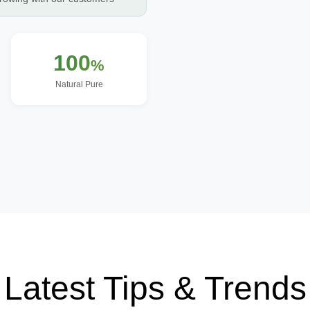
100
%
Natural Pure
Latest Tips & Trends