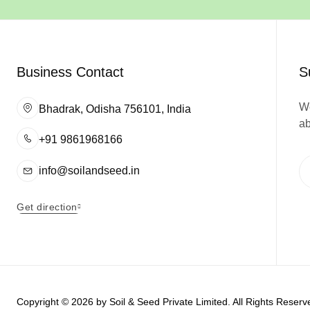
Business Contact
S
We
Bhadrak, Odisha 756101, India
ab
+91 9861968166
info@soilandseed.in
Get direction
Copyright © 2026 by
Soil & Seed Private Limited
. All Rights Rese