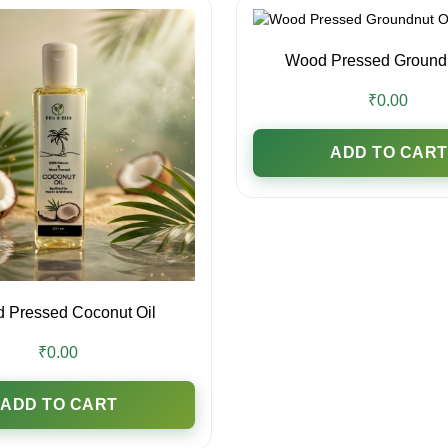
Wood Pressed Groundn
₹0.00
ADD TO CART
 Pressed Coconut Oil
₹0.00
ADD TO CART