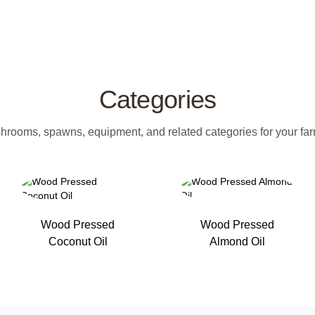
Categories
rooms, spawns, equipment, and related categories for your farm
Wood Pressed
Wood Pressed
Coconut Oil
Almond Oil