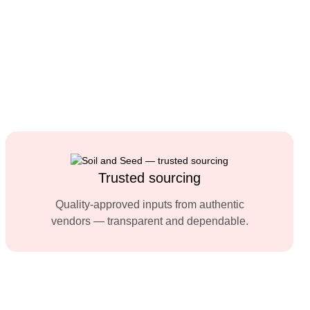
Trusted sourcing
Quality-approved inputs from authentic
vendors — transparent and dependable.