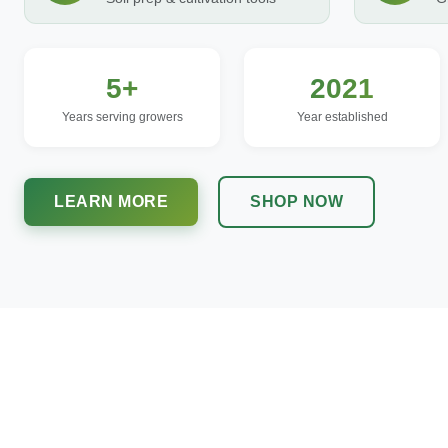
5+
2021
Years serving growers
Year established
LEARN MORE
SHOP NOW