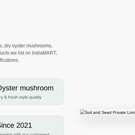
s, dry oyster mushrooms,
ucts we list on IndiaMART,
ications.
Oyster mushroom
y & fresh-style quality
ince 2021
rowing with our customers