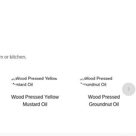
 or kitchen.
Wood Pressed Yellow
Wood Pressed
Mustard Oil
Groundnut Oil