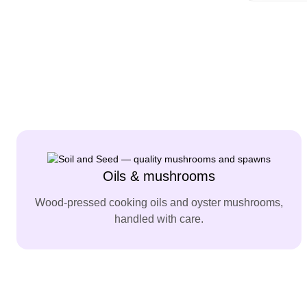
Oils & mushrooms
Wood-pressed cooking oils and oyster mushrooms,
handled with care.