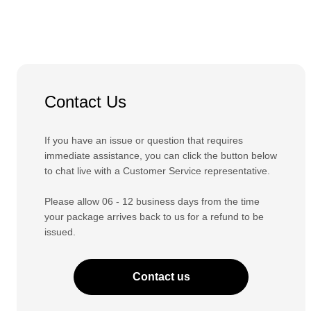
Contact Us
If you have an issue or question that requires
immediate assistance, you can click the button below
to chat live with a Customer Service representative.
Please allow 06 - 12 business days from the time
your package arrives back to us for a refund to be
issued.
Contact us