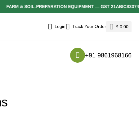
FARM & SOIL-PREPARATION EQUIPMENT — GST 21ABICS3374F1
Login
Track Your Order
₹ 0.00
+91 9861968166
ns