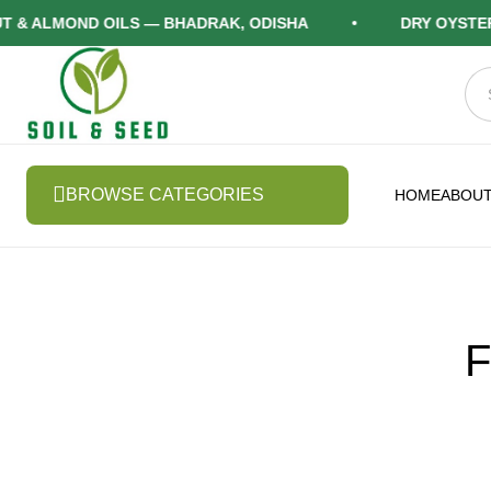
ALMOND OILS — BHADRAK, ODISHA
DRY OYSTER M
BROWSE CATEGORIES
HOME
ABOUT
F