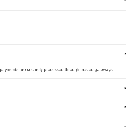
l payments are securely processed through trusted gateways.