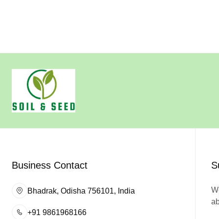
Business Contact
S
We
Bhadrak, Odisha 756101, India
ab
+91 9861968166