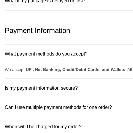
What if my package is delayed or lost?
Payment Information
What payment methods do you accept?
We accept
UPI, Net Banking, Credit/Debit Cards, and Wallets
. Al
Is my payment information secure?
Can I use multiple payment methods for one order?
When will I be charged for my order?