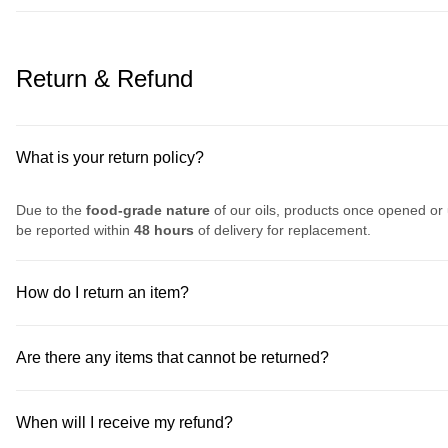
Return & Refund
What is your return policy?
Due to the
food-grade nature
of our oils, products once opened or
be reported within
48 hours
of delivery for replacement.
How do I return an item?
Are there any items that cannot be returned?
When will I receive my refund?