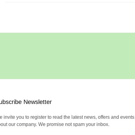
ubscribe Newsletter
 invite you to register to read the latest news, offers and events
out our company. We promise not spam your inbox.