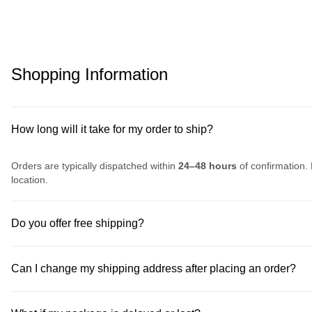
Shopping Information
How long will it take for my order to ship?
Orders are typically dispatched within
24–48 hours
of confirmation. 
location.
Do you offer free shipping?
Can I change my shipping address after placing an order?