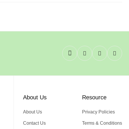
About Us
Resource
About Us
Privacy Policies
Contact Us
Terms & Conditions