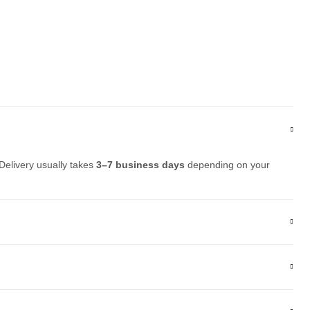
Delivery usually takes
3–7 business days
depending on your