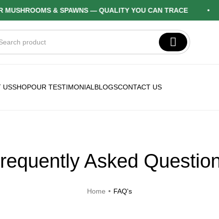
USHROOMS & SPAWNS — QUALITY YOU CAN TRACE
 US
SHOP
OUR TESTIMONIAL
BLOGS
CONTACT US
requently Asked Questio
Home
FAQ's