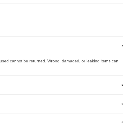
 used cannot be returned. Wrong, damaged, or leaking items can