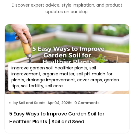
Discover expert advice, style inspiration, and product
updates on our blog.
improve garden soil, healthier plants, soil
improvement, organic matter, soil pH, mulch for
plants, drainage improvement, cover crops, garden
tips, soil fertility, soil care
by Soil and Seed
Apr 04, 2026
0 Comments
5 Easy Ways to Improve Garden Soil for
Healthier Plants | Soil and Seed