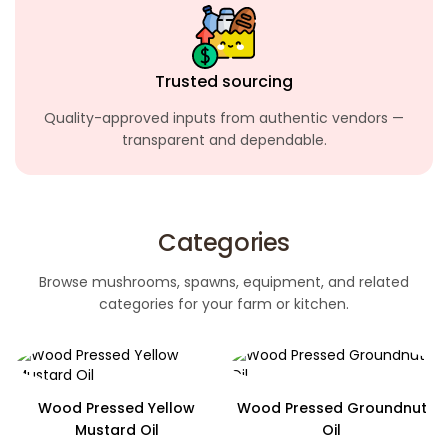
Trusted sourcing
Quality-approved inputs from authentic
vendors —
transparent and dependable.
Categories
Browse mushrooms, spawns, equipment, and related
categories for your farm or kitchen.
Wood Pressed Yellow
Wood Pressed Groundnut
Mustard Oil
Oil