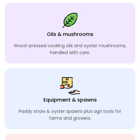
Oils & mushrooms
Wood-pressed cooking oils and oyster mushrooms,
handled with care.
Equipment & spawns
Paddy straw & oyster spawns plus agri tools
for
farms and growers.