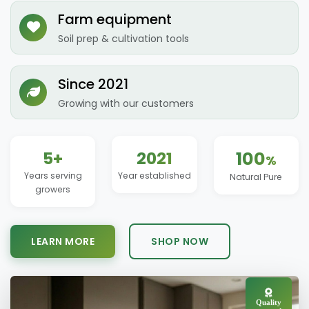
Farm equipment
Soil prep & cultivation tools
Since 2021
Growing with our customers
5+
2021
100
%
Years serving
Year established
Natural Pure
growers
LEARN MORE
SHOP NOW
Quality