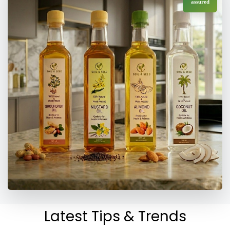
assured
Latest Tips & Trends