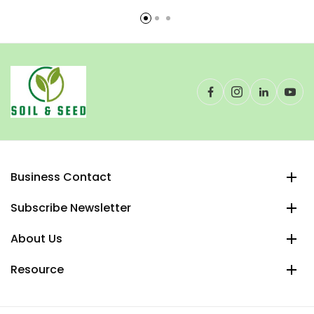
Business Contact
Subscribe Newsletter
About Us
Resource