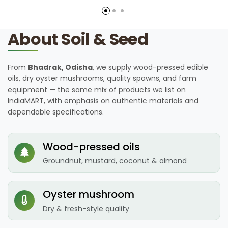
About Soil & Seed
From
Bhadrak, Odisha
, we supply wood-pressed edible
oils, dry oyster mushrooms, quality spawns, and farm
equipment — the same mix of products we list on
IndiaMART, with emphasis on authentic materials and
dependable specifications.
Wood-pressed oils
Groundnut, mustard, coconut & almond
Oyster mushroom
Dry & fresh-style quality