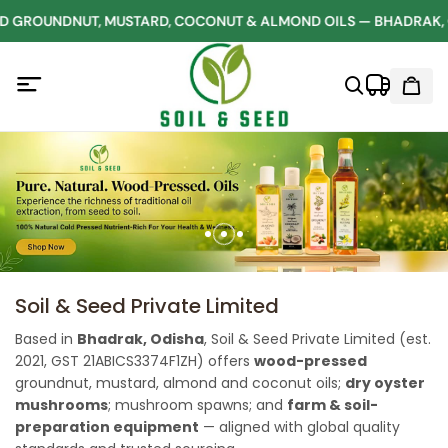
GROUNDNUT, MUSTARD, COCONUT & ALMOND OILS — BHADRAK, 
Soil & Seed Private Limited
Based in
Bhadrak, Odisha
, Soil & Seed Private Limited (est.
2021, GST 21ABICS3374F1ZH) offers
wood-pressed
groundnut, mustard, almond and coconut oils;
dry oyster
mushrooms
; mushroom spawns; and
farm & soil-
preparation equipment
— aligned with global quality