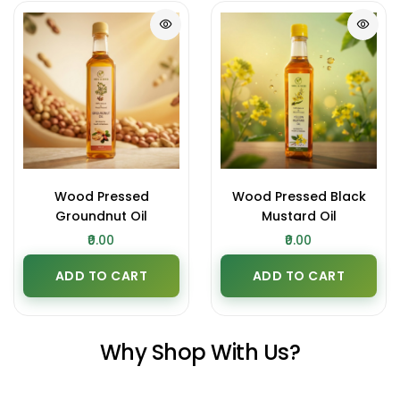
Wood Pressed
Wood Pressed Black
Groundnut Oil
Mustard Oil
₹0.00
₹0.00
ADD TO CART
ADD TO CART
Why Shop With Us?