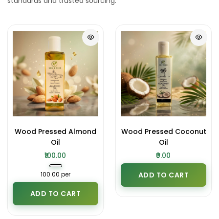
standards and trusted sourcing.
Wood Pressed Almond
Wood Pressed Coconut
Oil
Oil
₹100.00
₹0.00
₹100.00 per
ADD TO CART
ADD TO CART