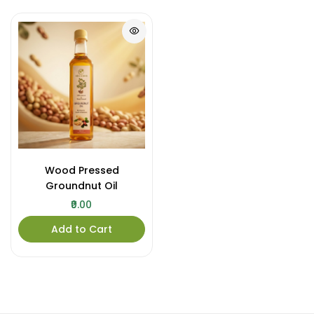
Wood Pressed
Groundnut Oil
₹0.00
Add to Cart