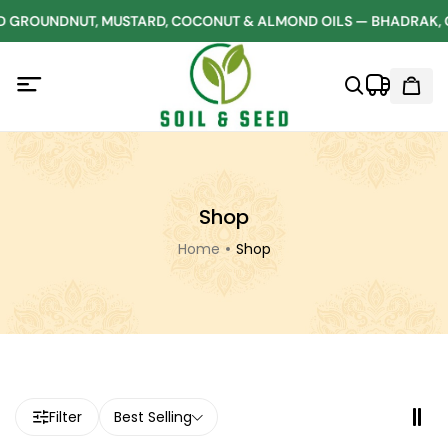
 GROUNDNUT, MUSTARD, COCONUT & ALMOND OILS — BHADRAK, 
Shop
Home
Shop
Filter
Best Selling