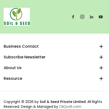
Business Contact
Subscribe Newsletter
About Us
Resource
Copyright © 2026 by
Soil & Seed Private Limited
. All Rights
Reserved. Design & Managed by
CliQvolt.com