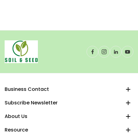
Business Contact
Subscribe Newsletter
About Us
Resource