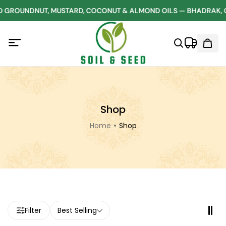
 GROUNDNUT, MUSTARD, COCONUT & ALMOND OILS — BHADRAK, 
Shop
Home
Shop
Filter
Best Selling